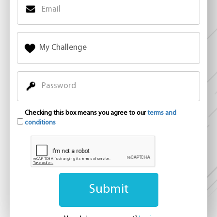
Checking this box means you agree to our
terms and
conditions
Submit